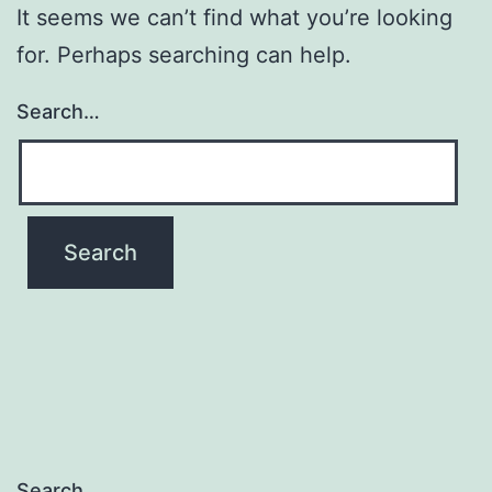
It seems we can’t find what you’re looking
for. Perhaps searching can help.
Search…
Search…