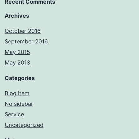
Recent Comments
Archives
October 2016
September 2016
May 2015
May 2013
Categories
Blog item
No sidebar
Service
Uncategorized