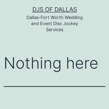
Skip
DJS OF DALLAS
to
Dallas-Fort Worth Wedding
content
and Event Disc Jockey
Services
Nothing here