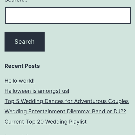
Recent Posts
Hello world!
Halloween is amongst us!
Top 5 Wedding Dances for Adventurous Couples
Wedding Entertainment Dilemma: Band or DJ??
Current Top 20 Wedding Playlist